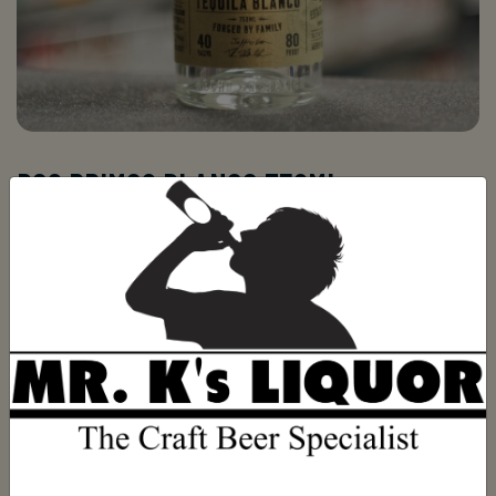
DOS PRIMOS BLANCO 750ML
Be the first to review this product
(0)
$39.99
ADD TO CART