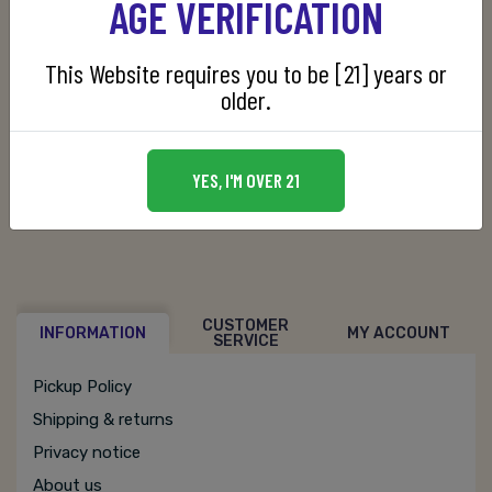
AGE VERIFICATION
This Website requires you to be [21] years or
older.
SKU:
088352135601
YES, I'M OVER 21
CUSTOMER
INFORMATION
MY ACCOUNT
SERVICE
Pickup Policy
Shipping & returns
Privacy notice
About us