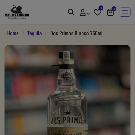
0
0
Home
/
Tequila
/
Dos Primos Blanco 750ml