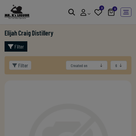
0
0
Elijah Craig Distillery
Filter
Filter