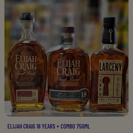
ELIJAH CRAIG 18 YEARS + COMBO 750ML