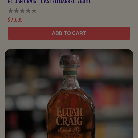
ELIJAH CRAIG TOASTED BARREL 750ML
$79.99
ADD TO CART