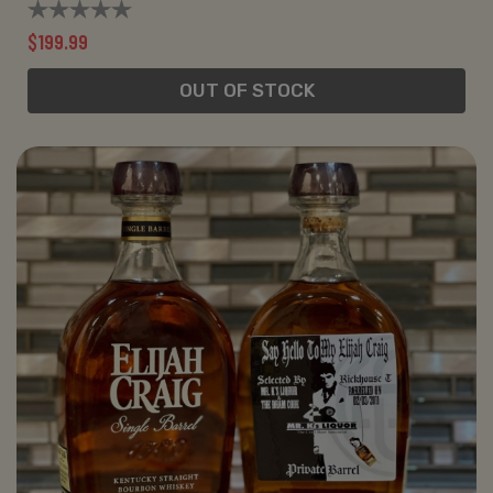
$199.99
OUT OF STOCK