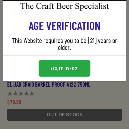
AGE VERIFICATION
This Website requires you to be [21] years or
older.
YES, I'M OVER 21
ELIJAH CRAIG BARREL PROOF A122 750ML
$79.99
OUT OF STOCK