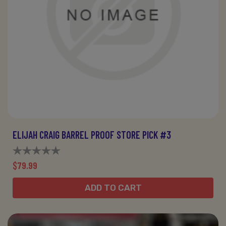
ELIJAH CRAIG BARREL PROOF STORE PICK #3
$79.99
ADD TO CART