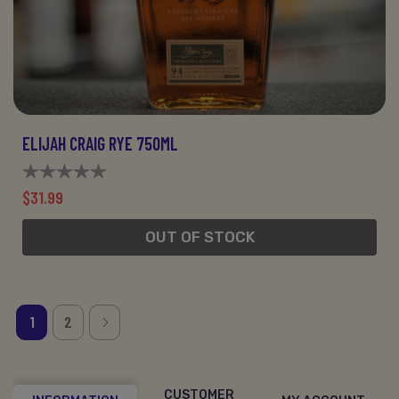
ELIJAH CRAIG RYE 750ML
$31.99
OUT OF STOCK
1
2
CUSTOMER