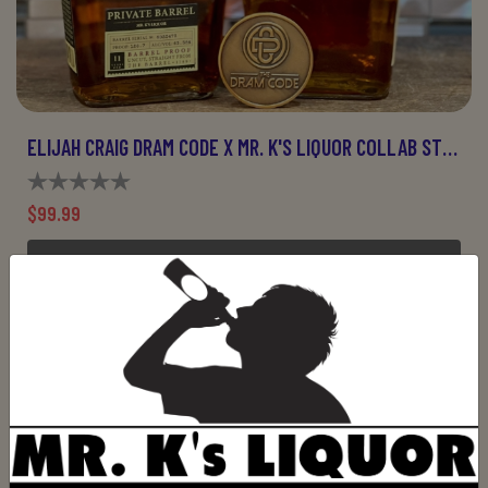
ELIJAH CRAIG DRAM CODE X MR. K'S LIQUOR COLLAB STORE PICK
$99.99
OUT OF STOCK