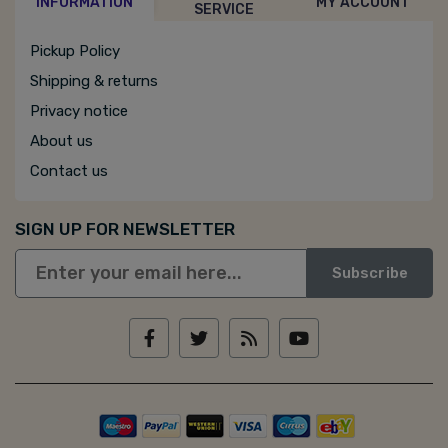
INFORMATION
MY ACCOUNT
SERVICE
Pickup Policy
Shipping & returns
Privacy notice
About us
Contact us
SIGN UP FOR NEWSLETTER
Subscribe