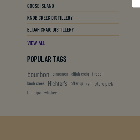
GOOSE ISLAND
KNOB CREEK DISTILLERY
ELIJAH CRAIG DISTILLERY
VIEW ALL
POPULAR TAGS
bourbon
cinnamon
elijah craig
fireball
Michter's
store pick
knob creek
offer up
rye
triple ipa
whiskey