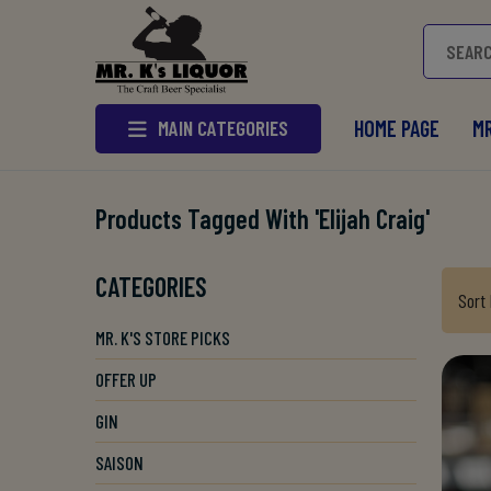
MAIN CATEGORIES
HOME PAGE
MR
Products Tagged With 'elijah Craig'
CATEGORIES
Sort
MR. K'S STORE PICKS
OFFER UP
GIN
SAISON