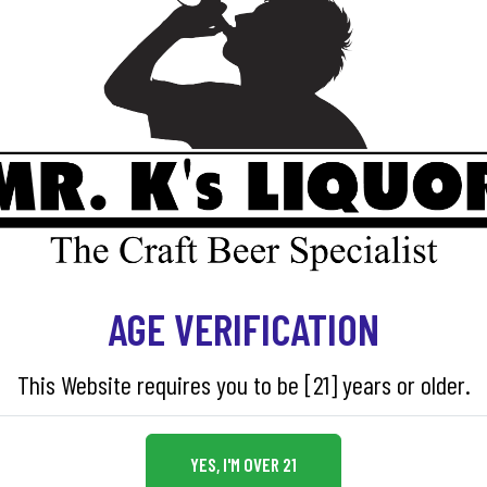
AGE VERIFICATION
This Website requires you to be [21] years or older.
YES, I'M OVER 21