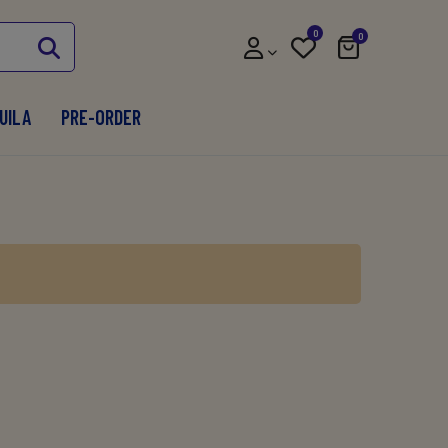
0
0
UILA
PRE-ORDER