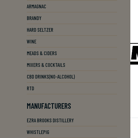
ARMAGNAC
BRANDY
HARD SELTZER
WINE
MEADS & CIDERS
MIXERS & COCKTAILS
CBD DRINKS(NO-ALCOHOL)
RTD
MANUFACTURERS
EZRA BROOKS DISTILLERY
WHISTLEPIG