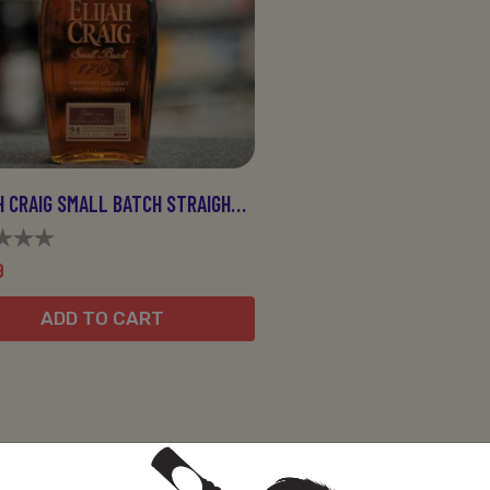
ELIJAH CRAIG SMALL BATCH STRAIGHT 750ML
9
ADD TO CART