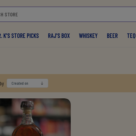
. K'S STORE PICKS
RAJ'S BOX
WHISKEY
BEER
TEQ
 by