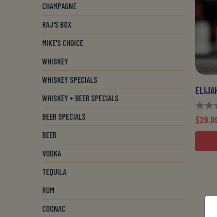
CHAMPAGNE
RAJ'S BOX
MIKE'S CHOICE
WHISKEY
WHISKEY SPECIALS
WHISKEY + BEER SPECIALS
BEER SPECIALS
$29.9
BEER
VODKA
TEQUILA
RUM
COGNAC