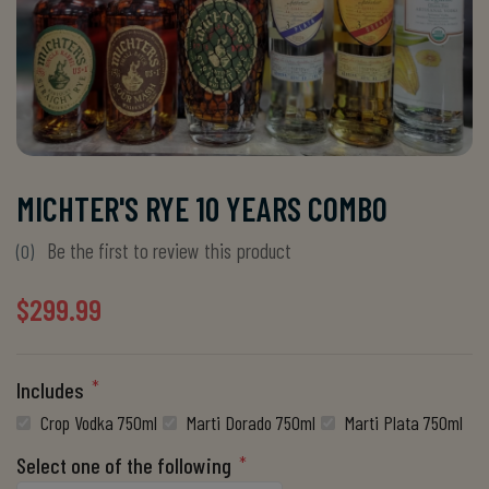
MICHTER'S RYE 10 YEARS COMBO
Be the first to review this product
(0)
$299.99
*
Includes
Crop Vodka 750ml
Marti Dorado 750ml
Marti Plata 750ml
*
Select one of the following