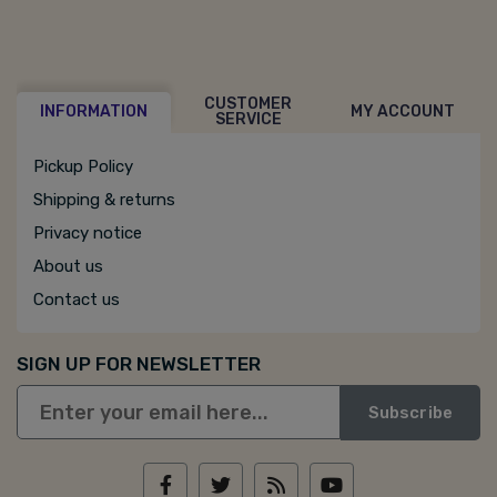
CUSTOMER
INFORMATION
MY ACCOUNT
SERVICE
Pickup Policy
Shipping & returns
Privacy notice
About us
Contact us
SIGN UP FOR NEWSLETTER
Subscribe