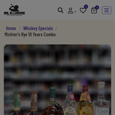
0
0
Home
/
Whiskey Specials
/
Michter's Rye 10 Years Combo