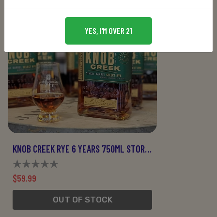
YES, I'M OVER 21
KNOB CREEK RYE 6 YEARS 750ML STORE PICK
$59.99
OUT OF STOCK