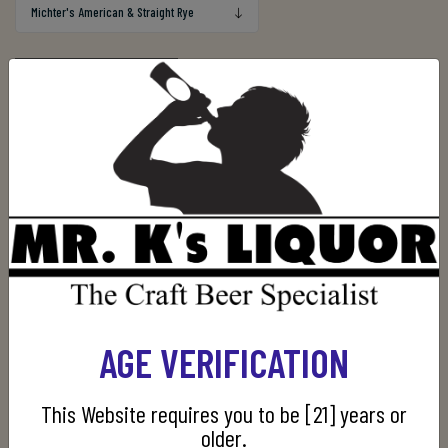
Out of stock
Manufacturer:
Michter's
AGE VERIFICATION
CUSTOMERS WHO BOUGHT THIS ITEM ALSO
BOUGHT
This Website requires you to be [21] years or
older.