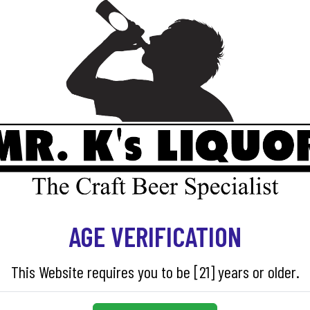
ADD TO CART
SKU:
86000
AGE VERIFICATION
This Website requires you to be [21] years or older.