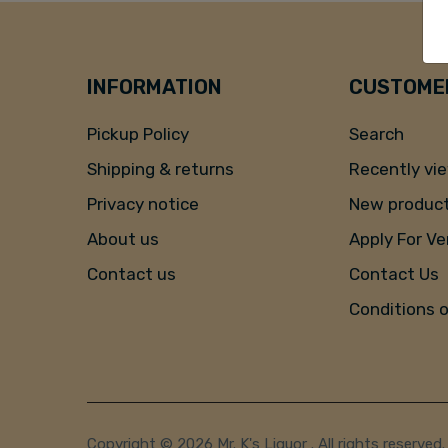
INFORMATION
CUSTOMER
Pickup Policy
Search
Shipping & returns
Recently vi
Privacy notice
New produc
About us
Apply For V
Contact us
Contact Us
Conditions 
Copyright © 2026 Mr. K's Liquor . All rights reserved.