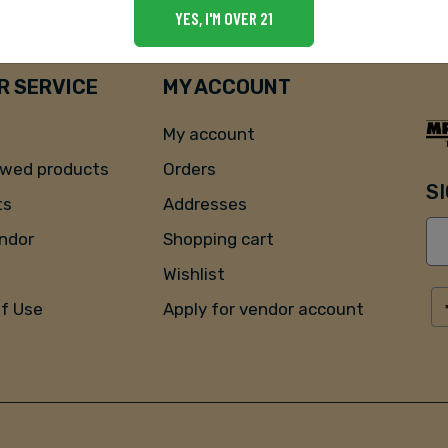
YES, I'M OVER 21
 SERVICE
MY ACCOUNT
My account
ewed products
Orders
S
ts
Addresses
endor
Shopping cart
Wishlist
of Use
Apply for vendor account