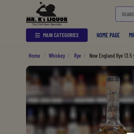
MAIN CATEGORIES
HOME PAGE
MR
Home
/
Whiskey
/
Rye
/
New England Rye 13.5