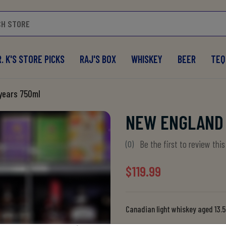
. K'S STORE PICKS
RAJ'S BOX
WHISKEY
BEER
TEQ
 years 750ml
NEW ENGLAND 
Be the first to review thi
(0)
$119.99
Canadian light whiskey aged 13.5