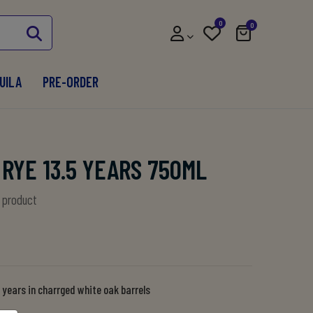
0
0
UILA
PRE-ORDER
RYE 13.5 YEARS 750ML
s product
 years in charrged white oak barrels