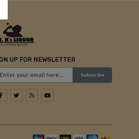
IGN UP FOR NEWSLETTER
Subscribe