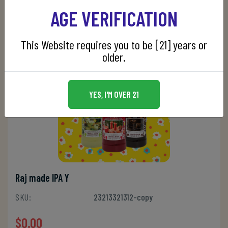
AGE VERIFICATION
This Website requires you to be [21] years or
older.
YES, I'M OVER 21
Raj made IPA Y
SKU:
23213321312-copy
$0.00