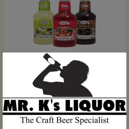
Raj made IPA X
SKU:
23213321312
$0.00
ADD TO CART