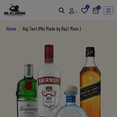
0
0
Home
/
Raj Test IPAs Made by Raj ( Main )