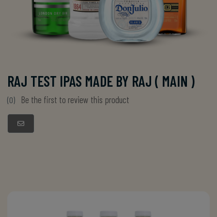
RAJ TEST IPAS MADE BY RAJ ( MAIN )
Be the first to review this product
(0)