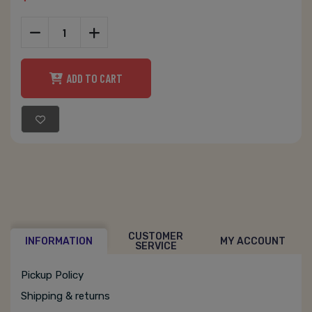
ADD TO CART
CUSTOMER
INFORMATION
MY ACCOUNT
SERVICE
Pickup Policy
Shipping & returns